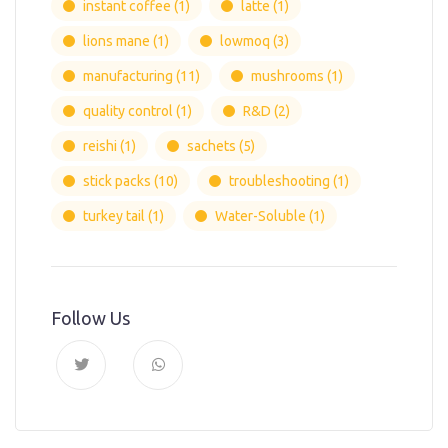
instant coffee
(1)
latte
(1)
lions mane
(1)
lowmoq
(3)
manufacturing
(11)
mushrooms
(1)
quality control
(1)
R&D
(2)
reishi
(1)
sachets
(5)
stick packs
(10)
troubleshooting
(1)
turkey tail
(1)
Water-Soluble
(1)
Follow Us