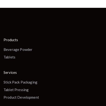
Products
Beverage Powder
Tablets
Services
Stick Pack Packaging
Tablet Pressing
Product Development