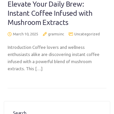
Elevate Your Daily Brew:
Instant Coffee Infused with
Mushroom Extracts
March 10, 2025
gramsinc
Uncategorized
Introduction Coffee lovers and wellness
enthusiasts alike are discovering instant coffee
infused with a powerful blend of mushroom
extracts. This […]
Search