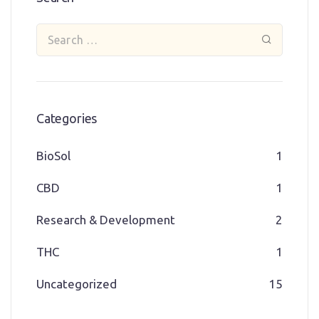
Categories
BioSol
1
CBD
1
Research & Development
2
THC
1
Uncategorized
15