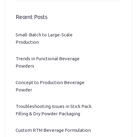
Recent Posts
Small-Batch to Large-Scale
Production
Trends in Functional Beverage
Powders
Concept to Production Beverage
Powder
Troubleshooting Issues in Stick Pack
Filling & Dry Powder Packaging
Custom RTM Beverage Formulation