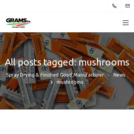
All posts tagged: mushrooms
Spray Drying & Finished Good Manufacturer
News
mushrooms