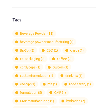
Tags
Beverage Powder
(11)
beverage powder manufacturing
(1)
BioSol
(2)
CBD
(2)
chaga
(1)
co-packaging
(9)
coffee
(2)
cordyceps
(1)
custom
(3)
customformulation
(1)
drinkmix
(1)
energy
(1)
fda
(1)
food safety
(1)
formulation
(5)
GMP
(1)
GMP manufacturing
(1)
hydration
(2)