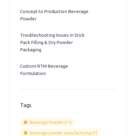
Concept to Production Beverage
Powder
Troubleshooting Issues in Stick
Pack Filling & Dry Powder
Packaging
Custom RTM Beverage
Formulation
Tags
Beverage Powder
(11)
beverage powder manufacturing
(1)