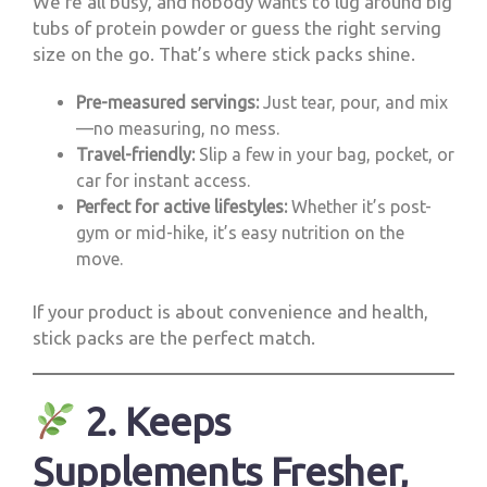
We’re all busy, and nobody wants to lug around big
tubs of protein powder or guess the right serving
size on the go. That’s where stick packs shine.
Pre-measured servings:
Just tear, pour, and mix
—no measuring, no mess.
Travel-friendly:
Slip a few in your bag, pocket, or
car for instant access.
Perfect for active lifestyles:
Whether it’s post-
gym or mid-hike, it’s easy nutrition on the
move.
If your product is about convenience and health,
stick packs are the perfect match.
2. Keeps
Supplements Fresher,