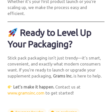
Whether it’s your first product launch or you’re
scaling up, we make the process easy and
efficient.
Ready to Level Up
Your Packaging?
Stick pack packaging isn’t just trendy—it’s smart,
convenient, and exactly what modern consumers
want. If you’re ready to launch or upgrade your
supplement packaging,
Grams Inc.
is here to help.
Let’s make it happen.
Contact us at
www.gramsinc.com
to get started!