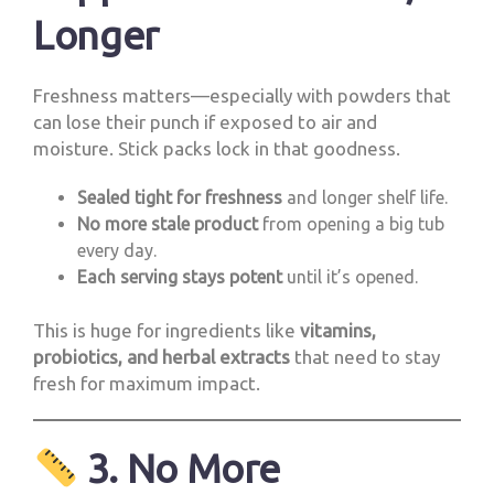
Longer
Freshness matters—especially with powders that
can lose their punch if exposed to air and
moisture. Stick packs lock in that goodness.
Sealed tight for freshness
and longer shelf life.
No more stale product
from opening a big tub
every day.
Each serving stays potent
until it’s opened.
This is huge for ingredients like
vitamins,
probiotics, and herbal extracts
that need to stay
fresh for maximum impact.
3. No More