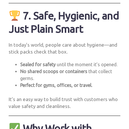
7. Safe, Hygienic, and
Just Plain Smart
In today’s world, people care about hygiene—and
stick packs check that box.
Sealed for safety
until the moment it’s opened.
No shared scoops or containers
that collect
germs.
Perfect for gyms, offices, or travel.
It’s an easy way to build trust with customers who
value safety and cleanliness.
Why Work with