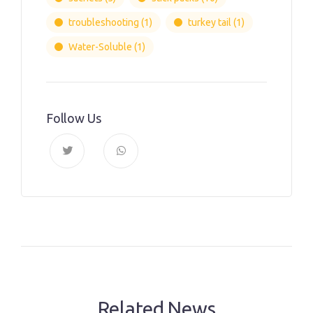
troubleshooting
(1)
turkey tail
(1)
Water-Soluble
(1)
Follow Us
Related News