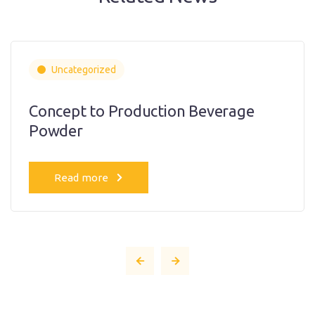
Uncategorized
Concept to Production Beverage
Powder
Read more