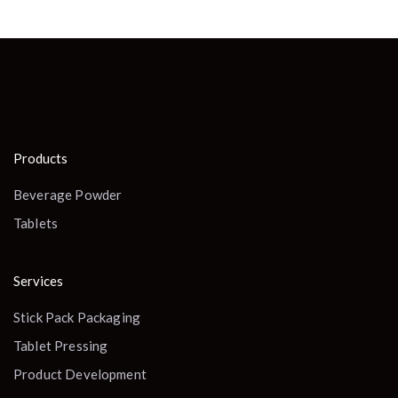
Products
Beverage Powder
Tablets
Services
Stick Pack Packaging
Tablet Pressing
Product Development