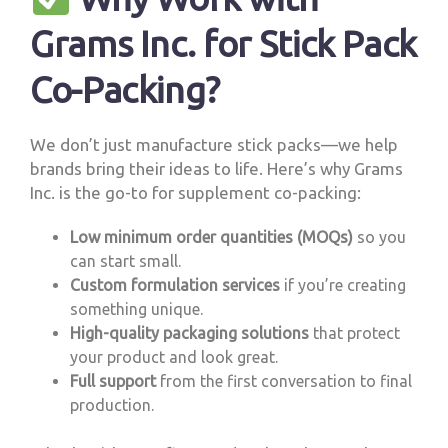
Grams Inc. for Stick Pack
Co-Packing?
We don’t just manufacture stick packs—we help
brands bring their ideas to life. Here’s why Grams
Inc. is the go-to for supplement co-packing:
Low minimum order quantities (MOQs)
so you
can start small.
Custom formulation services
if you’re creating
something unique.
High-quality packaging solutions
that protect
your product and look great.
Full support
from the first conversation to final
production.