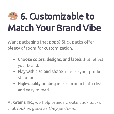
6. Customizable to
Match Your Brand Vibe
Want packaging that pops? Stick packs offer
plenty of room for customization.
Choose colors, designs, and labels
that reflect
your brand.
Play with size and shape
to make your product
stand out.
High-quality printing
makes product info clear
and easy to read.
At
Grams Inc.
, we help brands create stick packs
that
look as good as they perform.