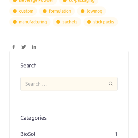
Beverage Powder
co-packaging
custom
formulation
lowmoq
manufacturing
sachets
stick packs
Search
Categories
BioSol
1