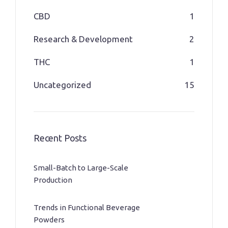
CBD
1
Research & Development
2
THC
1
Uncategorized
15
Recent Posts
Small-Batch to Large-Scale
Production
Trends in Functional Beverage
Powders