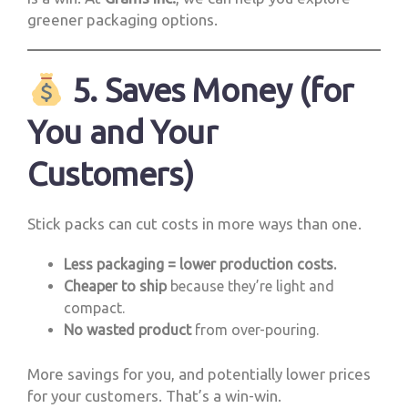
greener packaging options.
5. Saves Money (for
You and Your
Customers)
Stick packs can cut costs in more ways than one.
Less packaging = lower production costs.
Cheaper to ship
because they’re light and
compact.
No wasted product
from over-pouring.
More savings for you, and potentially lower prices
for your customers. That’s a win-win.