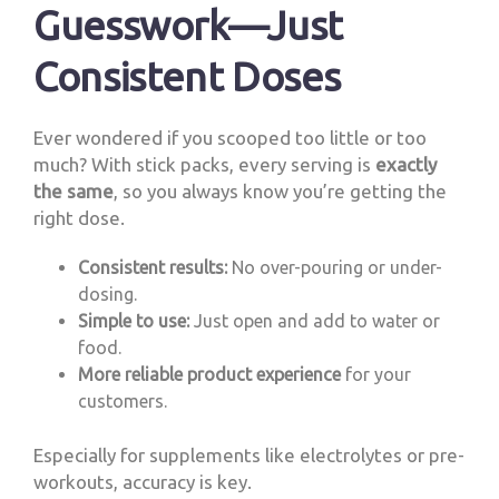
Guesswork—Just
Consistent Doses
Ever wondered if you scooped too little or too
much? With stick packs, every serving is
exactly
the same
, so you always know you’re getting the
right dose.
Consistent results:
No over-pouring or under-
dosing.
Simple to use:
Just open and add to water or
food.
More reliable product experience
for your
customers.
Especially for supplements like electrolytes or pre-
workouts, accuracy is key.