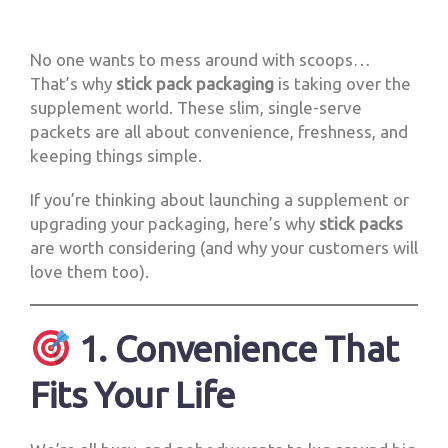
No one wants to mess around with scoops…
That’s why
stick pack packaging
is taking over the
supplement world. These slim, single-serve
packets are all about convenience, freshness, and
keeping things simple.
If you’re thinking about launching a supplement or
upgrading your packaging, here’s why
stick packs
are worth considering (and why your customers will
love them too).
1. Convenience That
Fits Your Life