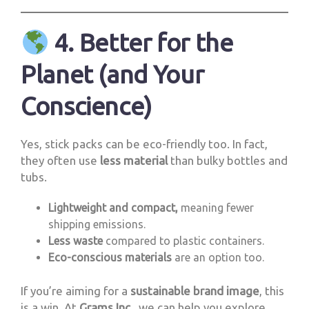
4. Better for the
Planet (and Your
Conscience)
Yes, stick packs can be eco-friendly too. In fact,
they often use
less material
than bulky bottles and
tubs.
Lightweight and compact,
meaning fewer
shipping emissions.
Less waste
compared to plastic containers.
Eco-conscious materials
are an option too.
If you’re aiming for a
sustainable brand image
, this
is a win. At
Grams Inc.
, we can help you explore