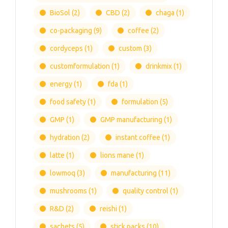
BioSol
(2)
CBD
(2)
chaga
(1)
co-packaging
(9)
coffee
(2)
cordyceps
(1)
custom
(3)
customformulation
(1)
drinkmix
(1)
energy
(1)
fda
(1)
food safety
(1)
formulation
(5)
GMP
(1)
GMP manufacturing
(1)
hydration
(2)
instant coffee
(1)
latte
(1)
lions mane
(1)
lowmoq
(3)
manufacturing
(11)
mushrooms
(1)
quality control
(1)
R&D
(2)
reishi
(1)
sachets
(5)
stick packs
(10)