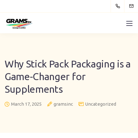
Why Stick Pack Packaging is a
Game-Changer for
Supplements
March 17, 2025
gramsinc
Uncategorized